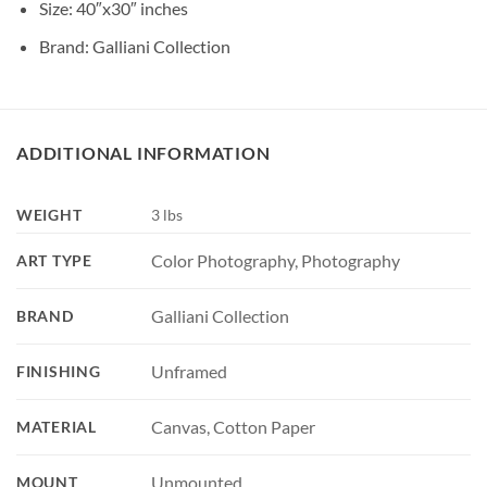
Size: 40″x30″ inches
Brand: Galliani Collection
ADDITIONAL INFORMATION
WEIGHT
3 lbs
Color Photography, Photography
ART TYPE
Galliani Collection
BRAND
Unframed
FINISHING
Canvas, Cotton Paper
MATERIAL
Unmounted
MOUNT