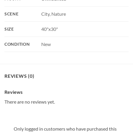
City, Nature
SCENE
40"x30"
SIZE
New
CONDITION
REVIEWS (0)
Reviews
There are no reviews yet.
Only logged in customers who have purchased this