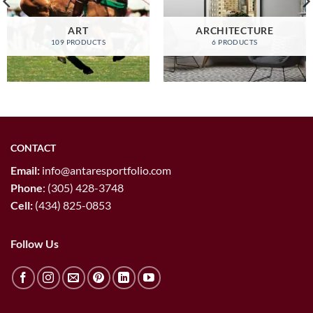
ART
ARCHITECTURE
109 PRODUCTS
6 PRODUCTS
CONTACT
Email:
info@antaresportfolio.com
Phone
:
(305) 428-3748
Cell:
(434) 825-0853
Follow Us