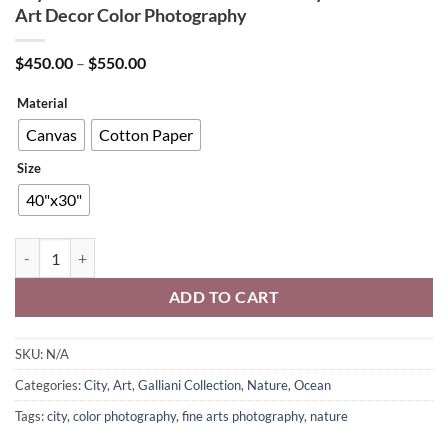
Art Decor Color Photography
Price
$
450.00
–
$
550.00
range:
$450.00
Material
through
$550.00
Canvas
Cotton Paper
Size
40"x30"
Bayside Downtown Miami Brickell Key Canvas Wall Art Decor Color 
ADD TO CART
SKU:
N/A
Categories:
City
,
Art
,
Galliani Collection
,
Nature
,
Ocean
Tags:
city
,
color photography
,
fine arts photography
,
nature