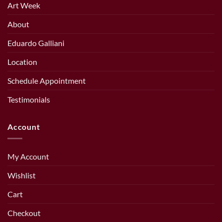
Art Week
About
Eduardo Galliani
Location
Schedule Appointment
Testimonials
Account
My Account
Wishlist
Cart
Checkout