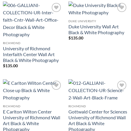
Add to
Add to
Wishlist
Wishlist
DUKE UNIVERSITY
Duke University Wall Art
Black & White Photography
$
135.00
RICHMOND
University of Richmond
Interfaith Center Wall Art
Black & White Photography
$
135.00
Add to
Add to
Wishlist
Wishlist
RICHMOND
RICHMOND
E Carlton Wilton Center
Gottwald Center for Sciences
University of Richmond Wall
University of Richmond Wall
Art Black & White
Art Black & White
Photography
Photography