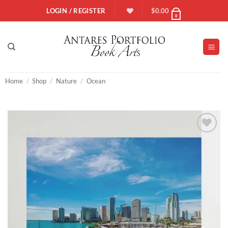
Skip
LOGIN / REGISTER
$
0.00
0
to
content
Home
/
Shop
/
Nature
/
Ocean
Add to
Wishlist