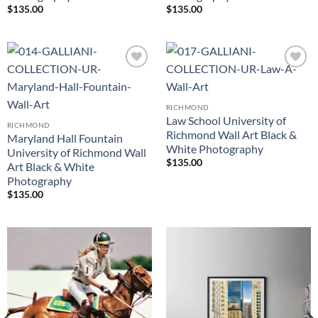
$
135.00
$
135.00
Add to
Add to
Wishlist
Wishlist
RICHMOND
Law School University of
RICHMOND
Richmond Wall Art Black &
Maryland Hall Fountain
White Photography
University of Richmond Wall
$
135.00
Art Black & White
Photography
$
135.00