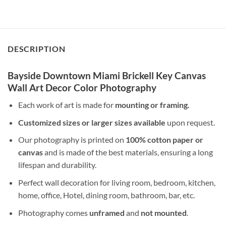
DESCRIPTION
Bayside Downtown Miami Brickell Key Canvas
Wall Art Decor Color Photography
Each work of art is made for
mounting or framing.
Customized sizes or larger sizes available
upon request.
Our photography is printed on
100% cotton paper or
canvas
and is made of the best materials, ensuring a long
lifespan and durability.
Perfect wall decoration for living room, bedroom, kitchen,
home, office, Hotel, dining room, bathroom, bar, etc.
Photography comes
unframed
and
not mounted
.