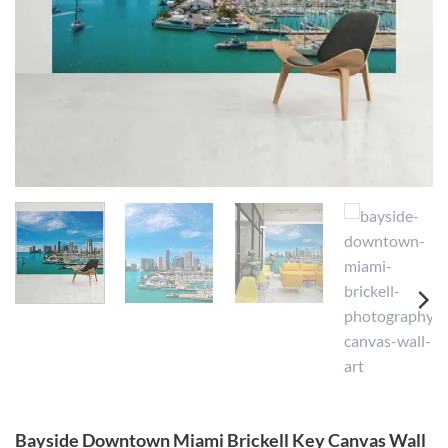
Bayside Downtown Miami Brickell Key Canvas Wall