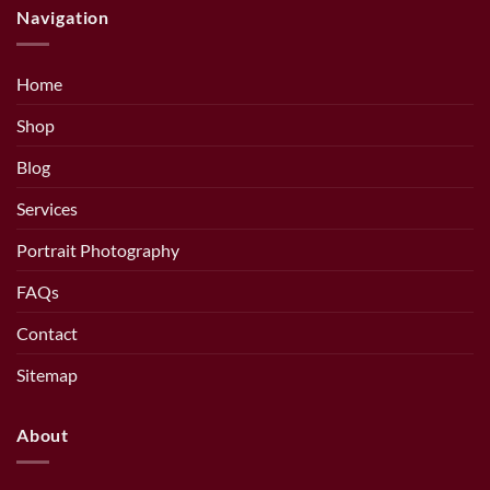
Navigation
Home
Shop
Blog
Services
Portrait Photography
FAQs
Contact
Sitemap
About