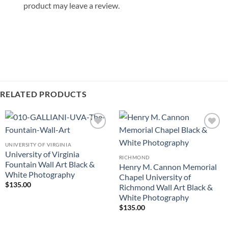
product may leave a review.
RELATED PRODUCTS
Add to
Add to
Wishlist
Wishlist
UNIVERSITY OF VIRGINIA
University of Virginia
RICHMOND
Fountain Wall Art Black &
Henry M. Cannon Memorial
White Photography
Chapel University of
$
135.00
Richmond Wall Art Black &
White Photography
$
135.00