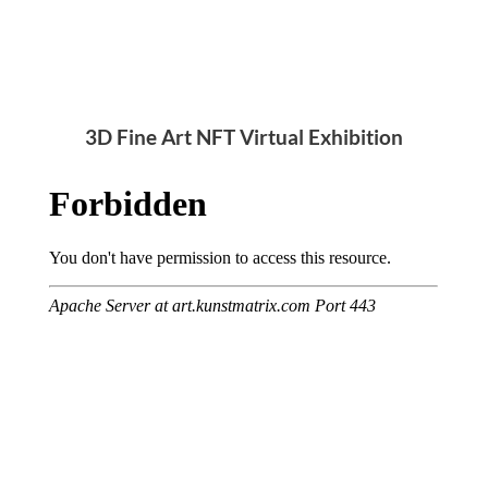
3D Fine Art NFT Virtual Exhibition