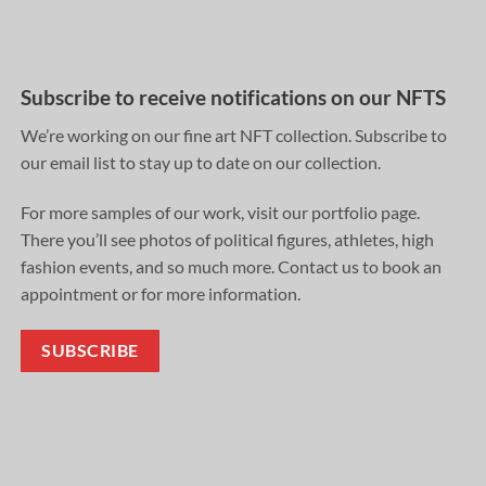
Subscribe to receive notifications on our NFTS
We’re working on our fine art NFT collection. Subscribe to
our email list to stay up to date on our collection.
For more samples of our work, visit our portfolio page.
There you’ll see photos of political figures, athletes, high
fashion events, and so much more. Contact us to book an
appointment or for more information.
SUBSCRIBE