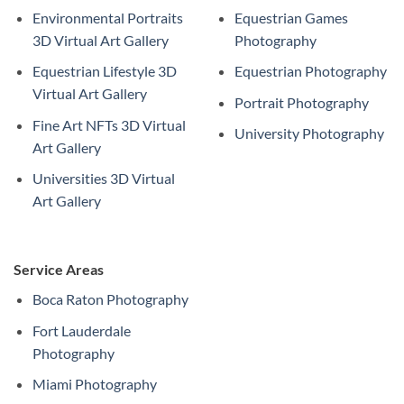
Environmental Portraits
Equestrian Games
3D Virtual Art Gallery
Photography
Equestrian Lifestyle 3D
Equestrian Photography
Virtual Art Gallery
Portrait Photography
Fine Art NFTs 3D Virtual
University Photography
Art Gallery
Universities 3D Virtual
Art Gallery
Service Areas
Boca Raton Photography
Fort Lauderdale
Photography
Miami Photography