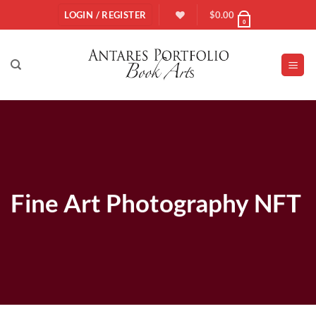
Skip
LOGIN / REGISTER
$
0.00
0
to
content
Fine Art Photography NFT