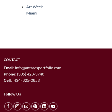
Art Week
Miami
CONTACT
Email:
info@antaresportfolio.com
Phone
:
(305) 428-3748
Cell:
(434) 825-0853
Follow Us