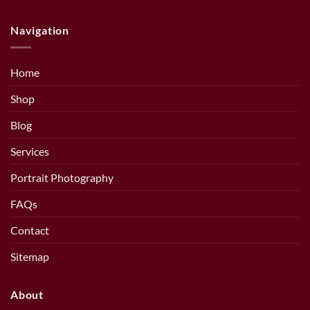
Navigation
Home
Shop
Blog
Services
Portrait Photography
FAQs
Contact
Sitemap
About