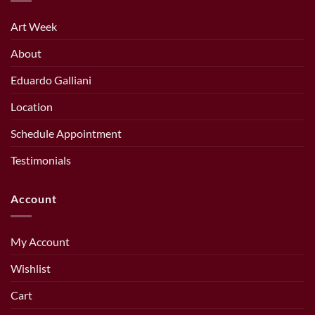
Art Week
About
Eduardo Galliani
Location
Schedule Appointment
Testimonials
Account
My Account
Wishlist
Cart