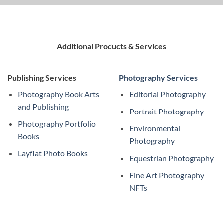
Additional Products & Services
Publishing Services
Photography Services
Photography Book Arts
Editorial Photography
and Publishing
Portrait Photography
Photography Portfolio
Environmental
Books
Photography
Layflat Photo Books
Equestrian Photography
Fine Art Photography
NFTs