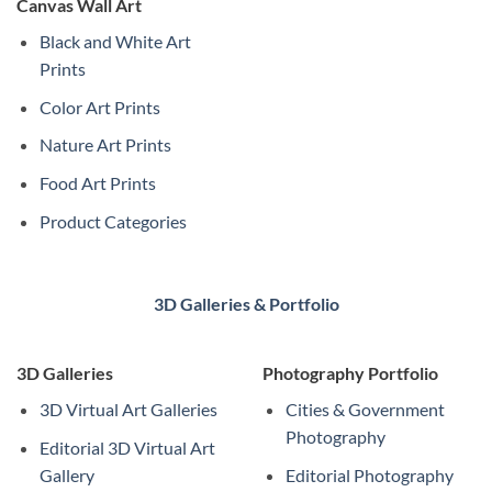
Canvas Wall Art
Black and White Art
Prints
Color Art Prints
Nature Art Prints
Food Art Prints
Product Categories
3D Galleries & Portfolio
3D Galleries
Photography Portfolio
3D Virtual Art Galleries
Cities & Government
Photography
Editorial 3D Virtual Art
Gallery
Editorial Photography