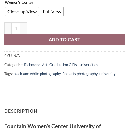
Women's Center
Close-up View
Full View
Fountain Women's Center University of Richmond Wall Art Black & W
ADD TO CART
SKU:
N/A
Categories:
Richmond
,
Art
,
Graduation Gifts
,
Universities
Tags:
black and white photography
,
fine arts photography
,
university
DESCRIPTION
Fountain Women’s Center University of