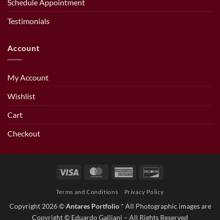
Schedule Appointment
Testimonials
Account
My Account
Wishlist
Cart
Checkout
Visa
MasterCard
American
Discover
Express
Terms and Conditions
Privacy Policy
Copyright 2026 ©
Antares Portfolio
* All Photographic images are
Copyright © Eduardo Galliani – All Rights Reserved