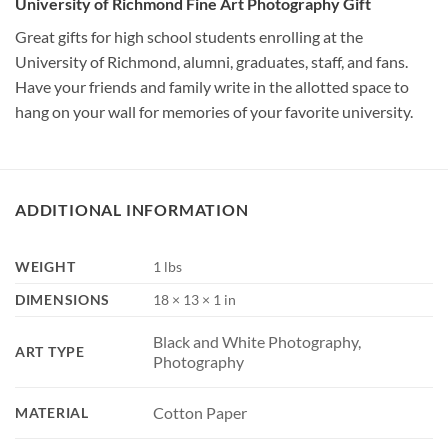
University of Richmond Fine Art Photography Gift
Great gifts for high school students enrolling at the
University of Richmond, alumni, graduates, staff, and fans.
Have your friends and family write in the allotted space to
hang on your wall for memories of your favorite university.
ADDITIONAL INFORMATION
WEIGHT
1 lbs
DIMENSIONS
18 × 13 × 1 in
Black and White Photography,
ART TYPE
Photography
Cotton Paper
MATERIAL