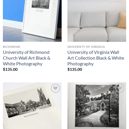
RICHMOND
UNIVERSITY OF VIRGINIA
University of Richmond
University of Virginia Wall
Church Wall Art Black &
Art Collection Black & White
White Photography
Photography
$
135.00
$
135.00
Add to
Add to
Wishlist
Wishlist