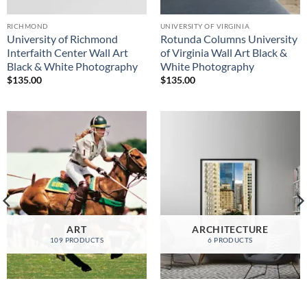
RICHMOND
UNIVERSITY OF VIRGINIA
University of Richmond
Rotunda Columns University
Interfaith Center Wall Art
of Virginia Wall Art Black &
Black & White Photography
White Photography
$
135.00
$
135.00
ART
ARCHITECTURE
109 PRODUCTS
6 PRODUCTS