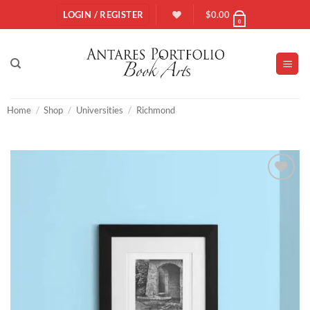
Skip
LOGIN / REGISTER
$
0.00
0
to
content
Home
/
Shop
/
Universities
/
Richmond
Add to
Wishlist