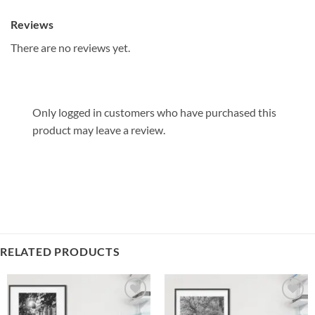
Reviews
There are no reviews yet.
Only logged in customers who have purchased this
product may leave a review.
RELATED PRODUCTS
Add to
Add to