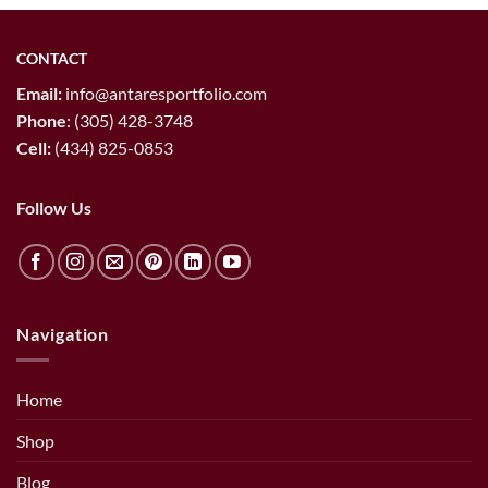
CONTACT
Email:
info@antaresportfolio.com
Phone
:
(305) 428-3748
Cell:
(434) 825-0853
Follow Us
Navigation
Home
Shop
Blog