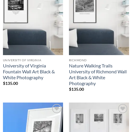
Wishlist
Wishlist
UNIVERSITY OF VIRGINIA
RICHMOND
University of Virginia
Nature Walking Trails
Fountain Wall Art Black &
University of Richmond Wall
White Photography
Art Black & White
Photography
$
135.00
$
135.00
Add to
Add to
Wishlist
Wishlist