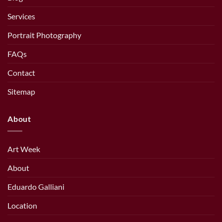
Services
Portrait Photography
FAQs
Contact
Sitemap
About
Art Week
About
Eduardo Galliani
Location