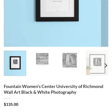
Fountain Women’s Center University of Richmond
Wall Art Black & White Photography
$
135.00