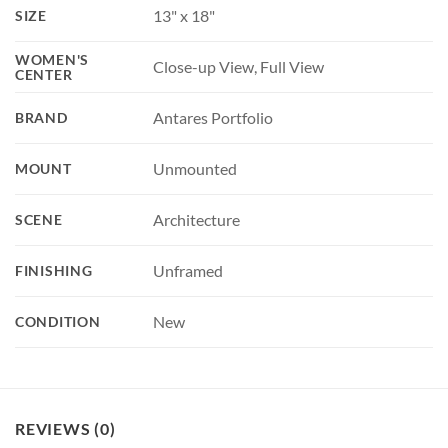
13" x 18"
SIZE
WOMEN'S
Close-up View, Full View
CENTER
Antares Portfolio
BRAND
Unmounted
MOUNT
Architecture
SCENE
Unframed
FINISHING
New
CONDITION
REVIEWS (0)