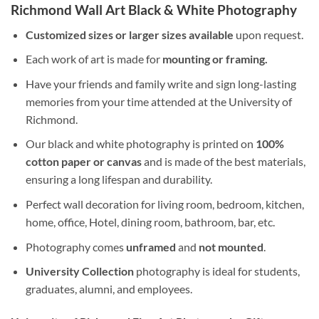
Richmond Wall Art Black & White Photography
Customized sizes or larger sizes available
upon request.
Each work of art is made for
mounting or framing.
Have your friends and family write and sign long-lasting
memories from your time attended at the University of
Richmond.
Our black and white photography is printed on
100%
cotton paper or canvas
and is made of the best materials,
ensuring a long lifespan and durability.
Perfect wall decoration for living room, bedroom, kitchen,
home, office, Hotel, dining room, bathroom, bar, etc.
Photography comes
unframed
and
not mounted
.
University Collection
photography is ideal for students,
graduates, alumni, and employees.