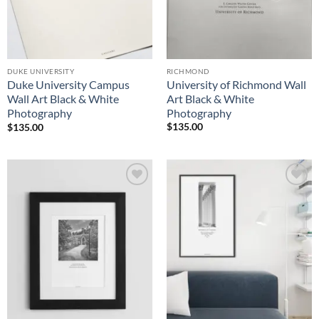
RICHMOND
DUKE UNIVERSITY
University of Richmond Wall
Duke University Campus
Art Black & White
Wall Art Black & White
Photography
Photography
$
135.00
$
135.00
Add to
Add to
Wishlist
Wishlist