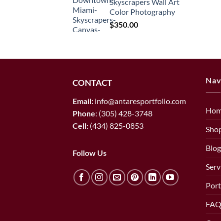
Skyscrapers Wall Art
through
Color Photography
$1,450.00
$
350.00
Nav
CONTACT
Email:
info@antaresportfolio.com
Ho
Phone
:
(305) 428-3748
Cell:
(434) 825-0853
Sho
Blog
Follow Us
Serv
Port
FAQ