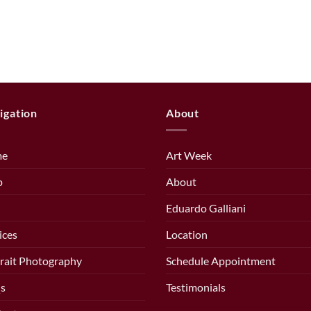
igation
About
me
Art Week
p
About
Eduardo Galliani
ices
Location
rait Photography
Schedule Appointment
s
Testimonials