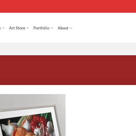
s
Art Store
Portfolio
About
Add to
Wishlist