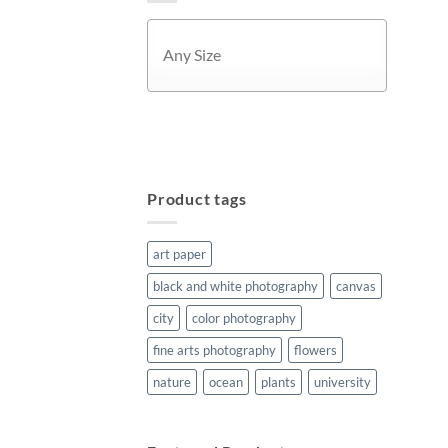
APPLY
Product tags
art paper
black and white photography
canvas
city
color photography
fine arts photography
flowers
nature
ocean
plants
university