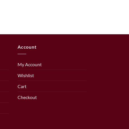
Account
My Account
Wishlist
Cart
Checkout