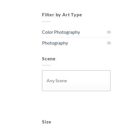
Filter by Art Type
Color Photography
(1)
Photography
(1)
Scene
APPLY
Size