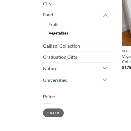
City
Food
Fruits
Vegetables
Galliani Collection
VEGE
Vege
Graduation Gifts
Coll
$
175
Nature
Universities
Price
Min
Max
FILTER
price
price