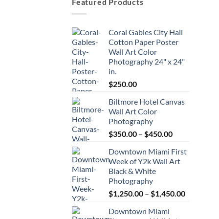
Featured Products
Coral Gables City Hall
Cotton Paper Poster
Wall Art Color
Photography 24" x 24"
in.
$
250.00
Biltmore Hotel Canvas
Wall Art Color
Photography
Price
$
350.00
–
$
450.00
range:
Downtown Miami First
$350.00
Week of Y2k Wall Art
through
Black & White
$450.00
Photography
Price
$
1,250.00
–
$
1,450.00
range:
Downtown Miami
$1,250.00