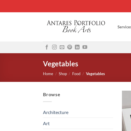
Skip
to
content
Service
Vegetables
Home
/
Shop
/
Food
/
Vegetables
Browse
Architecture
Art