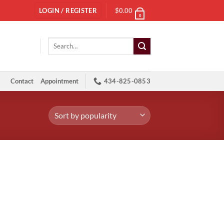
LOGIN / REGISTER
$
0.00
0
Search
for:
Contact
Appointment
434-825-0853