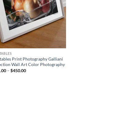
TABLES
tables Print Photography Galliani
ection Wall Art Color Photography
Price
.00
–
$
450.00
range:
$175.00
through
$450.00