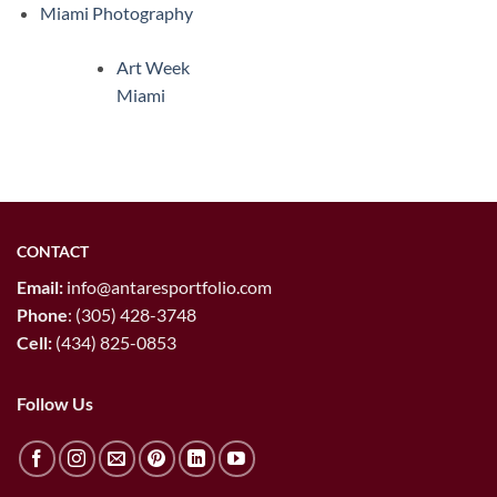
Miami Photography
Art Week
Miami
CONTACT
Email:
info@antaresportfolio.com
Phone
:
(305) 428-3748
Cell:
(434) 825-0853
Follow Us