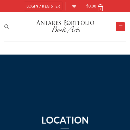
Skip
LOGIN / REGISTER
$
0.00
0
to
content
LOCATION