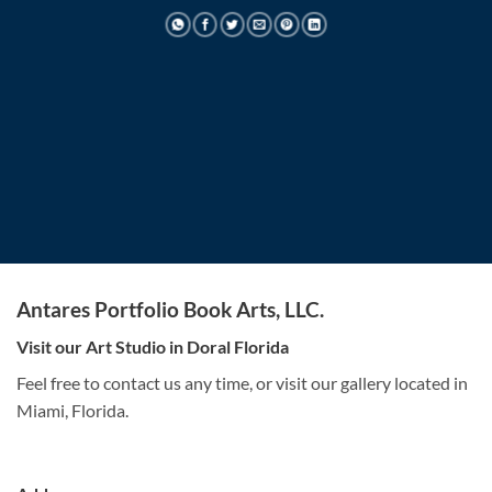
Antares Portfolio Book Arts, LLC.
Visit our Art Studio in Doral Florida
Feel free to contact us any time, or visit our gallery located in
Miami, Florida.