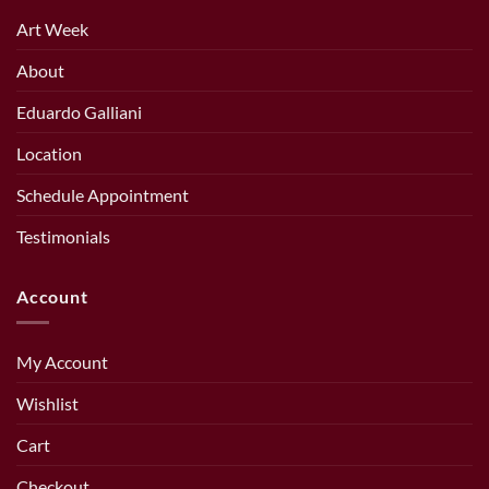
Art Week
About
Eduardo Galliani
Location
Schedule Appointment
Testimonials
Account
My Account
Wishlist
Cart
Checkout