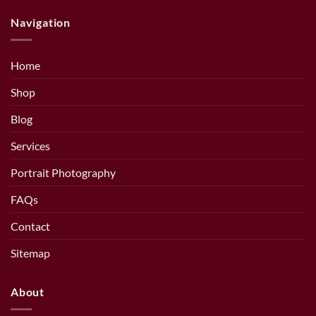
Navigation
Home
Shop
Blog
Services
Portrait Photography
FAQs
Contact
Sitemap
About