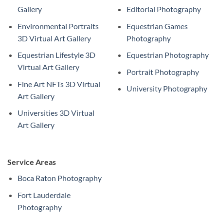
Gallery
Editorial Photography
Environmental Portraits
Equestrian Games
3D Virtual Art Gallery
Photography
Equestrian Lifestyle 3D
Equestrian Photography
Virtual Art Gallery
Portrait Photography
Fine Art NFTs 3D Virtual
University Photography
Art Gallery
Universities 3D Virtual
Art Gallery
Service Areas
Boca Raton Photography
Fort Lauderdale
Photography