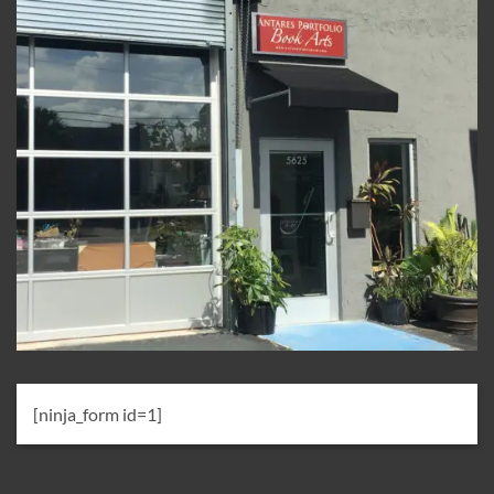
[ninja_form id=1]