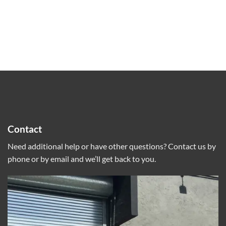
Contact
Need additional help or have other questions? Contact us by
phone or by email and we’ll get back to you.