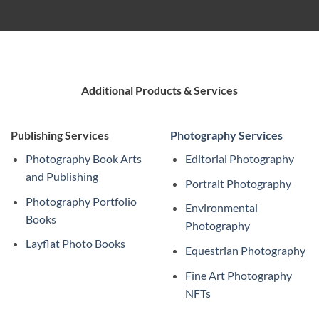
Additional Products & Services
Publishing Services
Photography Services
Photography Book Arts
Editorial Photography
and Publishing
Portrait Photography
Photography Portfolio
Environmental
Books
Photography
Layflat Photo Books
Equestrian Photography
Fine Art Photography
NFTs