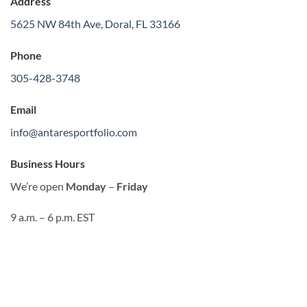
Address
5625 NW 84th Ave, Doral, FL 33166
Phone
305-428-3748
Email
info@antaresportfolio.com
Business Hours
We’re open
Monday
–
Friday
9 a.m. – 6 p.m. EST