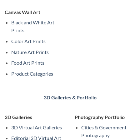
Canvas Wall Art
Black and White Art
Prints
Color Art Prints
Nature Art Prints
Food Art Prints
Product Categories
3D Galleries & Portfolio
3D Galleries
Photography Portfolio
3D Virtual Art Galleries
Cities & Government
Photography
Editorial 3D Virtual Art