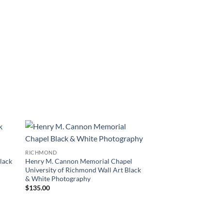
 to
Add to
RICHMOND
list
Wishlist
lack
Henry M. Cannon Memorial Chapel
University of Richmond Wall Art Black
& White Photography
$
135.00