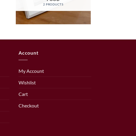
2 PRODUCTS
Account
My Account
Wishlist
Cart
Checkout