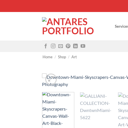
Skip
to
content
Service
Home
/
Shop
/
Art