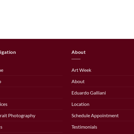
igation
About
me
Art Week
p
About
Eduardo Galliani
ices
Location
rait Photography
Schedule Appointment
s
Testimonials