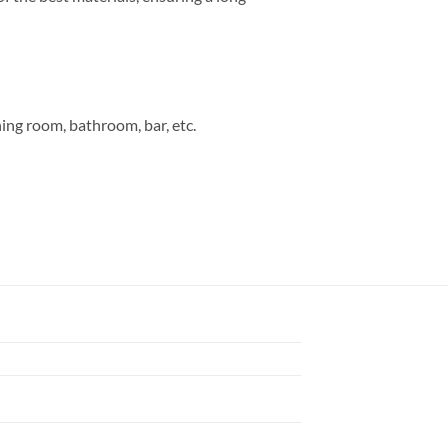
ning room, bathroom, bar, etc.