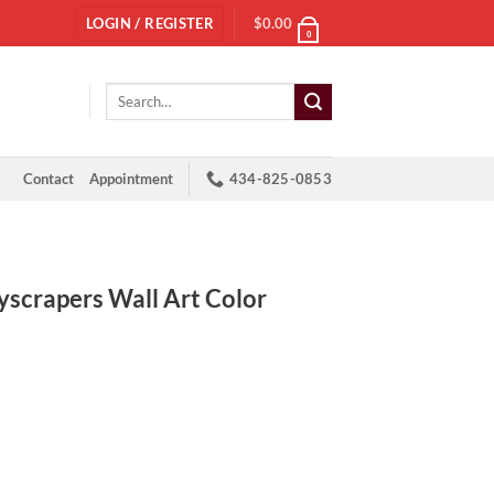
LOGIN / REGISTER
$
0.00
0
Search
for:
Contact
Appointment
434-825-0853
crapers Wall Art Color