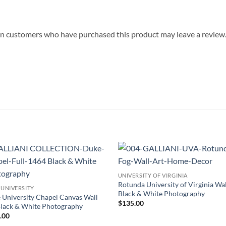
in customers who have purchased this product may leave a review
Add to
Add
UNIVERSITY OF VIRGINIA
Wishlist
Wish
Rotunda University of Virginia Wal
 UNIVERSITY
Black & White Photography
 University Chapel Canvas Wall
$
135.00
Black & White Photography
.00