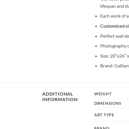
lifespan and du
Each work of a
Customized siz
Perfect wall de
Photography 
Size: 20″x26″ 
Brand: Gallian
ADDITIONAL
WEIGHT
INFORMATION
DIMENSIONS
ART TYPE
BRAND