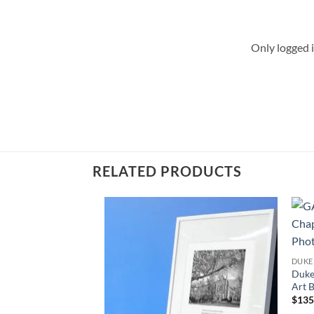
Only logged 
RELATED PRODUCTS
Add to
Wishlist
DUKE
Duke
Art 
$
135