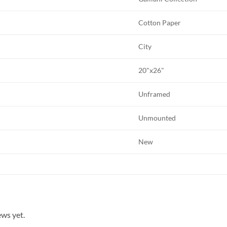
Cotton Paper
City
20"x26"
Unframed
Unmounted
New
ews yet.