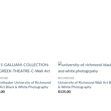
Add to
Add
HMOND
RICHMOND
Wishlist
Wish
itheater University of Richmond
University of Richmond Wall Art B
 Art Black & White Photography
& White Photography
.00
$
135.00