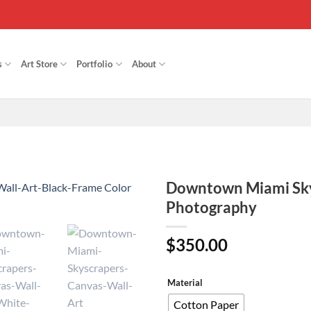
s
Art Store
Portfolio
About
Downtown Miami Skys
Photography
Add to
Wishlist
$
350.00
Material
Cotton Paper