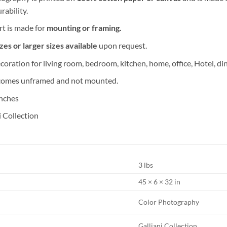
rability.
rt is made for
mounting or framing.
es or larger sizes available
upon request.
coration for living room, bedroom, kitchen, home, office, Hotel, di
comes unframed and not mounted.
inches
i Collection
3 lbs
45 × 6 × 32 in
Color Photography
Galliani Collection