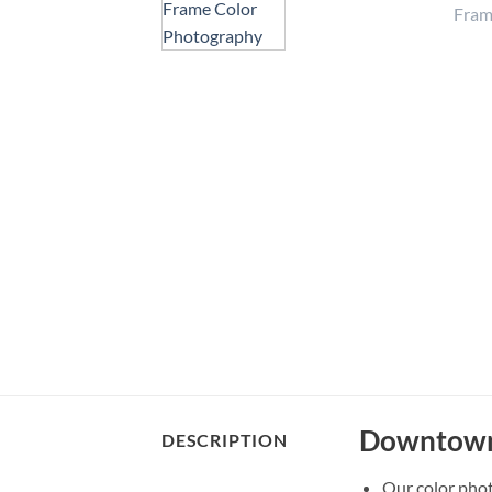
Downtown 
DESCRIPTION
Our color pho