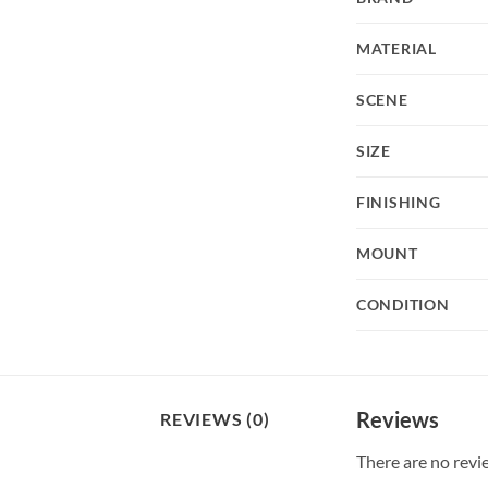
MATERIAL
SCENE
SIZE
FINISHING
MOUNT
CONDITION
Reviews
REVIEWS (0)
There are no revi