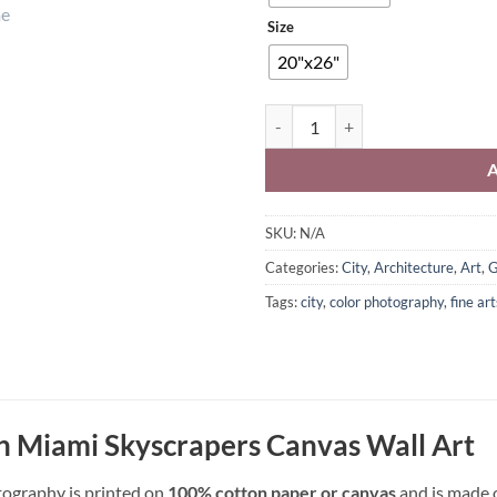
Size
20"x26"
Downtown Miami Skyscrapers Wal
SKU:
N/A
Categories:
City
,
Architecture
,
Art
,
G
Tags:
city
,
color photography
,
fine ar
Miami Skyscrapers Canvas Wall Art
tography is printed on
100% cotton paper or canvas
and is made o