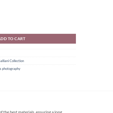
l Art Color Photography quantity
ADD TO CART
alliani Collection
ts photography
f the best materials, ensuring a long