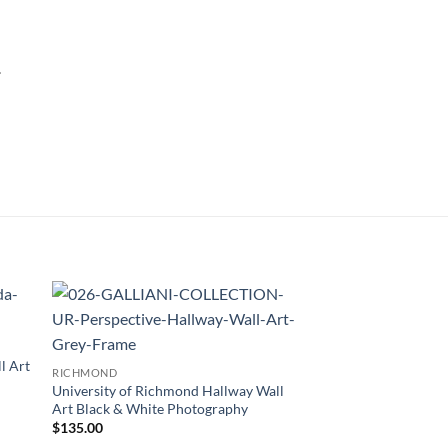
.
 to
Add to
list
Wishlist
l Art
RICHMOND
University of Richmond Hallway Wall
Art Black & White Photography
$
135.00