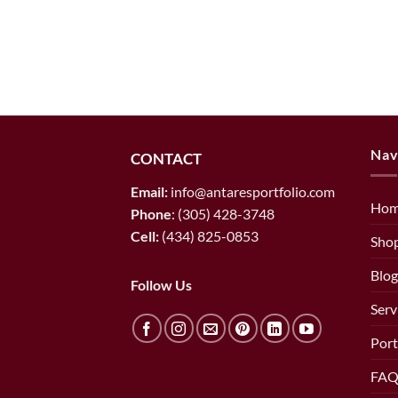
Nav
CONTACT
Email:
info@antaresportfolio.com
Ho
Phone
:
(305) 428-3748
Cell:
(434) 825-0853
Sho
Blog
Follow Us
Serv
Port
FAQ