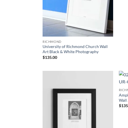
RICHMOND
University of Richmond Church Wall
Art Black & White Photography
$
135.00
Add to
RIC
Wishlist
Amph
Wall
$
135