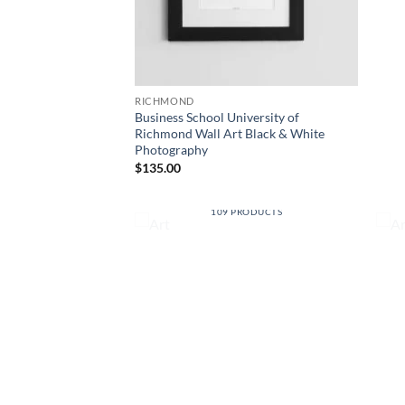
RICHMOND
Business School University of
Richmond Wall Art Black & White
Photography
$
135.00
RSITIES
ART
RODUCTS
109 PRODUCTS