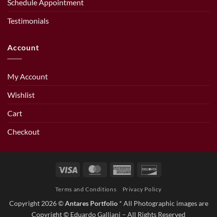
Schedule Appointment
Testimonials
Account
My Account
Wishlist
Cart
Checkout
Visa
MasterCard
American
Discover
Express
Terms and Conditions
Privacy Policy
Copyright 2026 ©
Antares Portfolio
* All Photographic images are
Copyright © Eduardo Galliani – All Rights Reserved