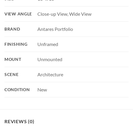
Close-up View, Wide View
VIEW ANGLE
Antares Portfolio
BRAND
Unframed
FINISHING
Unmounted
MOUNT
Architecture
SCENE
New
CONDITION
REVIEWS (0)