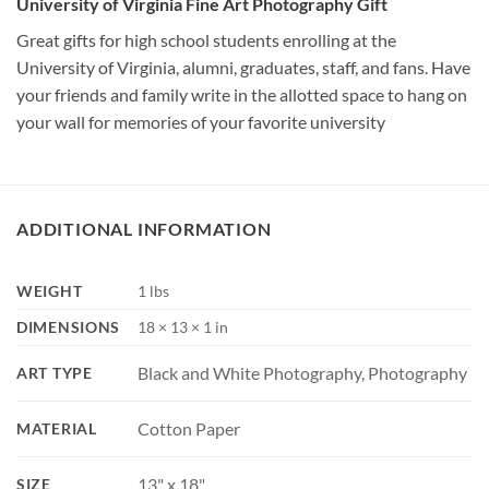
University of Virginia Fine Art Photography Gift
Great gifts for high school students enrolling at the
University of Virginia, alumni, graduates, staff, and fans. Have
your friends and family write in the allotted space to hang on
your wall for memories of your favorite university
ADDITIONAL INFORMATION
WEIGHT
1 lbs
DIMENSIONS
18 × 13 × 1 in
Black and White Photography, Photography
ART TYPE
Cotton Paper
MATERIAL
13" x 18"
SIZE