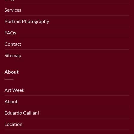
Services
Portrait Photography
FAQs
Contact
Sitemap
About
Art Week
About
Eduardo Galliani
Location