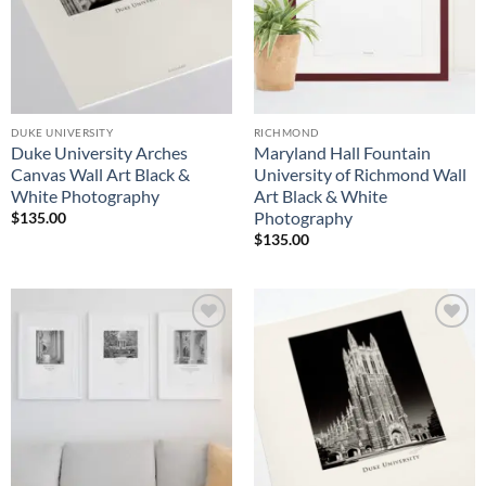
DUKE UNIVERSITY
RICHMOND
Duke University Arches
Maryland Hall Fountain
Canvas Wall Art Black &
University of Richmond Wall
White Photography
Art Black & White
Photography
$
135.00
$
135.00
Add to
Add to
Wishlist
Wishlist