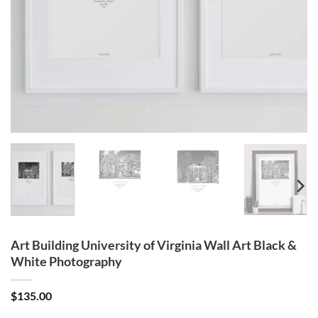
Art Building University of Virginia Wall Art Black &
White Photography
$
135.00