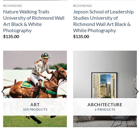
RICHMOND
RICHMOND
Nature Walking Trails
Jepson School of Leadership
University of Richmond Wall
Studies University of
Art Black & White
Richmond Wall Art Black &
Photography
White Photography
$
135.00
$
135.00
ART
ARCHITECTURE
109 PRODUCTS
6 PRODUCTS