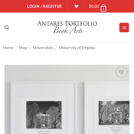
Skip
LOGIN / REGISTER
$
0.00
0
to
content
Home
/
Shop
/
Universities
/
University of Virginia
Add to
Wishlist