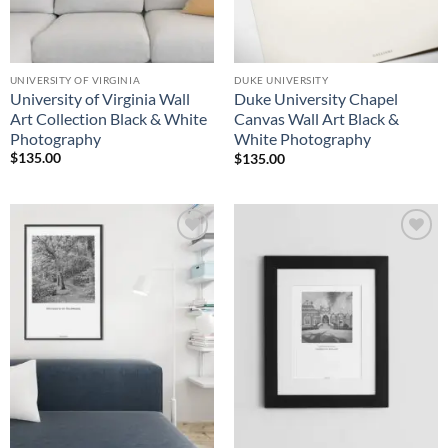
UNIVERSITY OF VIRGINIA
DUKE UNIVERSITY
University of Virginia Wall
Duke University Chapel
Art Collection Black & White
Canvas Wall Art Black &
Photography
White Photography
$
135.00
$
135.00
Add to
Add to
Wishlist
Wishlist