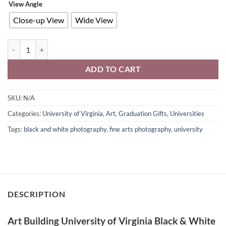
View Angle
Close-up View
Wide View
Art Building University of Virginia Wall Art Black & White Photograp
ADD TO CART
SKU:
N/A
Categories:
University of Virginia
,
Art
,
Graduation Gifts
,
Universities
Tags:
black and white photography
,
fine arts photography
,
university
DESCRIPTION
Art Building University of Virginia Black & White