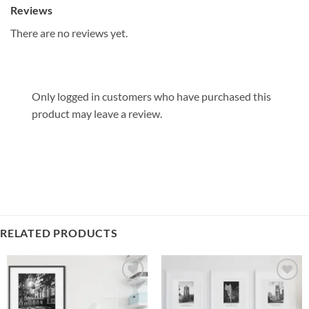
Reviews
There are no reviews yet.
Only logged in customers who have purchased this
product may leave a review.
RELATED PRODUCTS
Add to
Add to
Wishlist
Wishlist