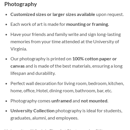
Photography
Customized sizes or larger sizes available
upon request.
Each work of art is made for
mounting or framing.
Have your friends and family write and sign long-lasting
memories from your time attended at the University of
Virginia.
Our photography is printed on
100% cotton paper or
canvas
and is made of the best materials, ensuring a long
lifespan and durability.
Perfect wall decoration for living room, bedroom, kitchen,
home, office, Hotel, dining room, bathroom, bar, etc.
Photography comes
unframed
and
not mounted
.
University Collection
photography is ideal for students,
graduates, alumni, and employees.