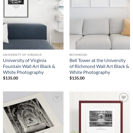
UNIVERSITY OF VIRGINIA
RICHMOND
University of Virginia
Bell Tower at the University
Fountain Wall Art Black &
of Richmond Wall Art Black &
White Photography
White Photography
$
135.00
$
135.00
Add to
Add to
Wishlist
Wishlist