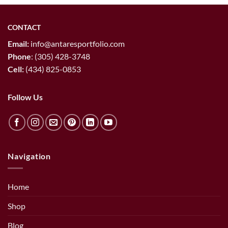
CONTACT
Email:
info@antaresportfolio.com
Phone
:
(305) 428-3748
Cell:
(434) 825-0853
Follow Us
Navigation
Home
Shop
Blog