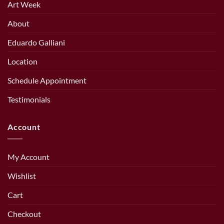
Art Week
About
Eduardo Galliani
Location
Schedule Appointment
Testimonials
Account
My Account
Wishlist
Cart
Checkout