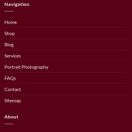
Navigation
Home
Shop
Blog
Services
Portrait Photography
FAQs
Contact
Sitemap
About