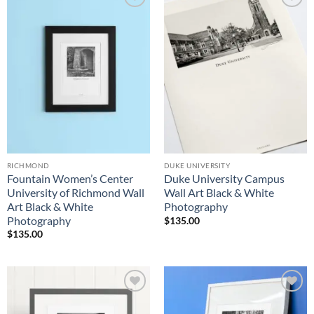
Add to
Add to
Wishlist
Wishlist
RICHMOND
DUKE UNIVERSITY
Fountain Women’s Center
Duke University Campus
University of Richmond Wall
Wall Art Black & White
Art Black & White
Photography
Photography
$
135.00
$
135.00
Add to
Add to
Wishlist
Wishlist