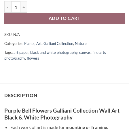
Purple Bell Print Black & White Photography Galliani Collection Wall
ADD TO CART
SKU:
N/A
Categories:
Plants
,
Art
,
Galliani Collection
,
Nature
Tags:
art paper
,
black and white photography
,
canvas
,
fine arts
photography
,
flowers
DESCRIPTION
Purple Bell Flowers Galliani Collection Wall Art
Black & White Photography
Each work of art is made for
mounting or framing.