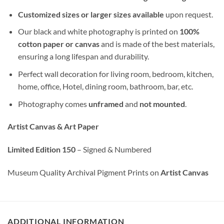
Customized sizes or larger sizes available
upon request.
Our black and white photography is printed on
100%
cotton paper or canvas
and is made of the best materials,
ensuring a long lifespan and durability.
Perfect wall decoration for living room, bedroom, kitchen,
home, office, Hotel, dining room, bathroom, bar, etc.
Photography comes
unframed
and
not mounted
.
Artist Canvas & Art Paper
Limited Edition 150
– Signed & Numbered
Museum Quality Archival Pigment Prints on
Artist Canvas
ADDITIONAL INFORMATION