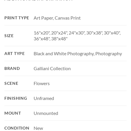
Art Paper, Canvas Print
PRINT TYPE
16"x20", 20"x24", 24"x30", 30"x38", 30"x40",
SIZE
36"x48", 38"x48"
Black and White Photography, Photography
ART TYPE
Galliani Collection
BRAND
Flowers
SCENE
Unframed
FINISHING
Unmounted
MOUNT
New
CONDITION