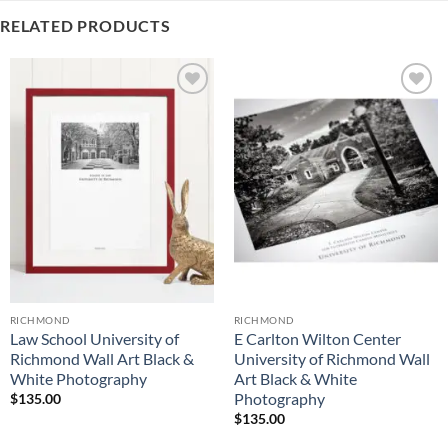
RELATED PRODUCTS
Add to
Add to
Wishlist
Wishlist
RICHMOND
RICHMOND
Law School University of
E Carlton Wilton Center
Richmond Wall Art Black &
University of Richmond Wall
White Photography
Art Black & White
Photography
$
135.00
$
135.00