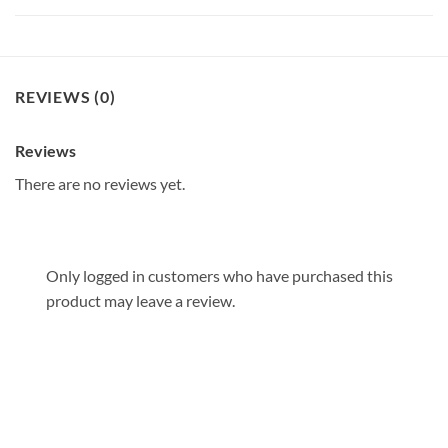
REVIEWS (0)
Reviews
There are no reviews yet.
Only logged in customers who have purchased this
product may leave a review.