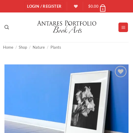
Skip
LOGIN / REGISTER
$
0.00
0
to
content
Home
/
Shop
/
Nature
/
Plants
Add to
Wishlist