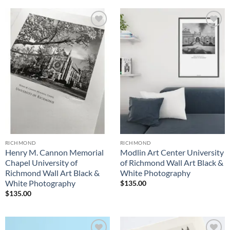
Add to
Add to
Wishlist
Wishlist
RICHMOND
RICHMOND
Henry M. Cannon Memorial
Modlin Art Center University
Chapel University of
of Richmond Wall Art Black &
Richmond Wall Art Black &
White Photography
White Photography
$
135.00
$
135.00