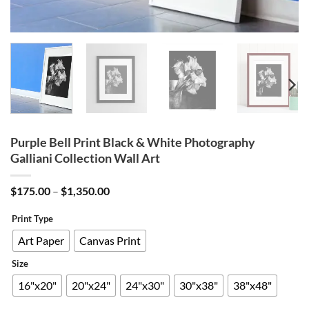
Purple Bell Print Black & White Photography
Galliani Collection Wall Art
Price
$
175.00
–
$
1,350.00
range:
$175.00
Print Type
through
$1,350.00
Art Paper
Canvas Print
Size
16"x20"
20"x24"
24"x30"
30"x38"
38"x48"