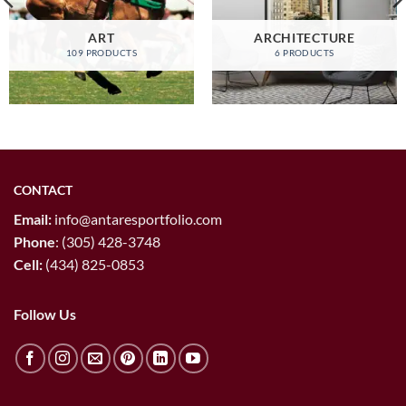
ART
ARCHITECTURE
109 PRODUCTS
6 PRODUCTS
CONTACT
Email:
info@antaresportfolio.com
Phone
:
(305) 428-3748
Cell:
(434) 825-0853
Follow Us