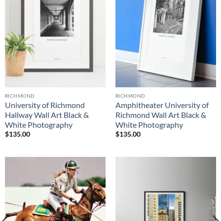
RICHMOND
RICHMOND
University of Richmond
Amphitheater University of
Hallway Wall Art Black &
Richmond Wall Art Black &
White Photography
White Photography
$
135.00
$
135.00